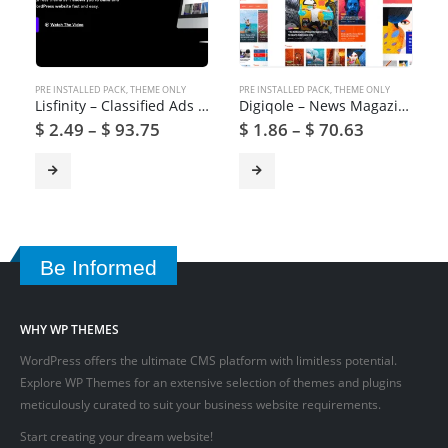
PRE INSTALLED PACK
,
THEME ONLY
PRE INSTALLED PACK
,
THEME ONLY
Lisfinity – Classified Ads WordPress Theme
Digiqole – News Magazine WordPress Theme
$
2.49
–
$
93.75
$
1.86
–
$
70.63
Be Informed
WHY WP THEMES
WordPress offers the ultimate CMS platform with limitless potential.
Explore WP Themes for an extensive selection of themes and plugins
meticulously curated to suit your business website requirements.
Start creating your dream website!