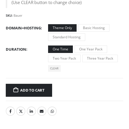
(Use CLEAR button to change choice)
SKU:
Bauer
DOMAIN+HOSTING
Theme Only
Basic Hosting
Standard Hosting
DURATION
One Time
One Year Pack
Two Year Pack
Three Year Pack
CLEAR
ADD TO CART