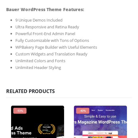
Bauer WordPress Theme Features:
9 Unique Demos Included
Ultra Responsive and Retina Ready
Powerful Front-End Admin Panel
Fully Customizable with Tons of Options
WPBakery Page Builder with Useful Elements
Custom Widgets and Translation Ready
Unlimited Colors and Fonts
Unlimited Header Styling
RELATED PRODUCTS
-93%
-40%