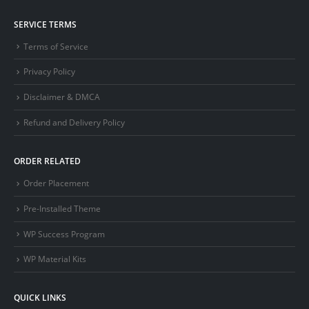
SERVICE TERMS
Terms of Service
Privacy Policy
Disclaimer & DMCA
Refund and Delivery Policy
ORDER RELATED
Order Placement
Pre-Installed Theme
WP Success Program
WP Material Kits
QUICK LINKS