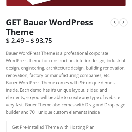
GET Bauer WordPress
Theme
$
2.49
–
$
93.75
Bauer WordPress Theme is a professional corporate
WordPress theme for construction, interior design, industrial
design, engineering, architecture design, building renovation,
renovation, factory or manufacturing companies, etc.
Bauer WordPress Theme comes with 9+ unique demos
inside. Each demo has it’s unique layout, slider, and
elements, so you will be able to create any type of website
very fast. Bauer Theme also comes with Drag and Drop page
builder and 70+ unique custom elements inside
Get Pre-Installed Theme with Hosting Plan