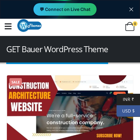
💬 Connect on Live Chat
0
GET Bauer WordPress Theme
SALE
INR ₹
USD $