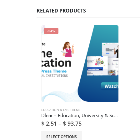
RELATED PRODUCTS
-94%
EDUCATION & LMS THEME
Dlear – Education, University & School WordPress Theme
$
2.51
–
$
93.75
SELECT OPTIONS