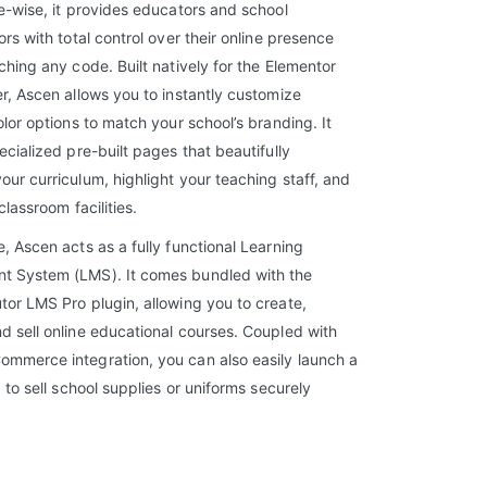
e-wise, it provides educators and school
ors with total control over their online presence
ching any code. Built natively for the Elementor
r, Ascen allows you to instantly customize
olor options to match your school’s branding. It
ecialized pre-built pages that beautifully
ur curriculum, highlight your teaching staff, and
classroom facilities.
, Ascen acts as a fully functional Learning
 System (LMS). It comes bundled with the
or LMS Pro plugin, allowing you to create,
 sell online educational courses. Coupled with
mmerce integration, you can also easily launch a
p to sell school supplies or uniforms securely