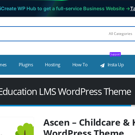
iCreate WP Hub to get a full-service Business Website →
Ta
Support
mes
Plugins
Hosting
How To
Insta Up
s Education LMS WordPress Theme
Ascen – Childcare &
WordPress Theme