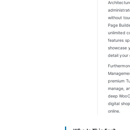
Architectur
administrat
without tou
Page Builde
unlimited c
features sp
showcase yo
detail your 
Furthermore
Management
premium Tut
manage, and
deep WooCo
digital sho
online.