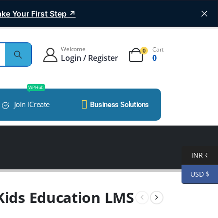
ke Your First Step ↗
Welcome
Cart
0
Login / Register
0
WP Hub
Join ICreate
Business Solutions
INR ₹
USD $
 Kids Education LMS