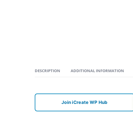
DESCRIPTION
ADDITIONAL INFORMATION
Join iCreate WP Hub