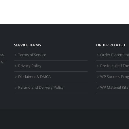
SERVICE TERMS
ORDER RELATED
ess
Terms of Service
Order Placemen
 of
Privacy Policy
Pre-Installed T
Disclaimer & DMCA
WP Success Pro
Refund and Delivery Policy
WP Material Kits