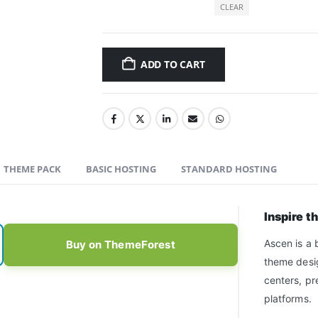
CLEAR
ADD TO CART
THEME PACK
BASIC HOSTING
STANDARD HOSTING
Inspire t
Ascen is a 
Buy on ThemeForest
theme desig
centers, pr
platforms.