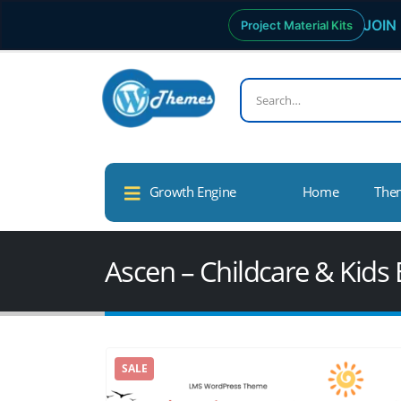
JOIN 
Project Material Kits
Growth Engine
Home
The
Ascen – Childcare & Kid
SALE