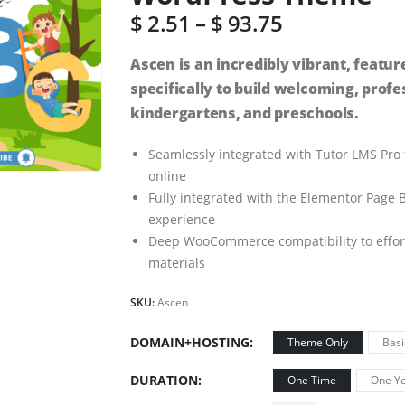
$
2.51
–
$
93.75
Ascen is an incredibly vibrant, fea
specifically to build welcoming, profe
kindergartens, and preschools.
Seamlessly integrated with Tutor LMS Pro
online
Fully integrated with the Elementor Page B
experience
Deep WooCommerce compatibility to effortle
materials
SKU:
Ascen
DOMAIN+HOSTING
Theme Only
Basi
DURATION
One Time
One Ye