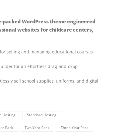
ture-packed WordPress theme engineered
ssional websites for childcare centers,
 for selling and managing educational courses
uilder for an effortless drag-and-drop
ssly sell school supplies, uniforms, and digital
c Hosting
Standard Hosting
ar Pack
Two Year Pack
Three Year Pack