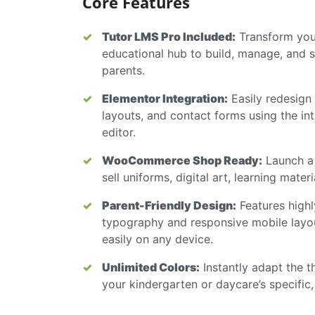
Core Features
Tutor LMS Pro Included:
Transform your
educational hub to build, manage, and se
parents.
Elementor Integration:
Easily redesign
layouts, and contact forms using the in
editor.
WooCommerce Shop Ready:
Launch a 
sell uniforms, digital art, learning mater
Parent-Friendly Design:
Features highl
typography and responsive mobile layo
easily on any device.
Unlimited Colors:
Instantly adapt the t
your kindergarten or daycare’s specific,