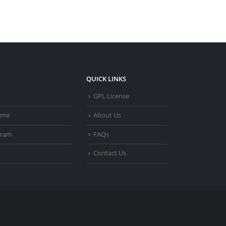
QUICK LINKS
t
GPL License
heme
About Us
gram
FAQs
Contact Us