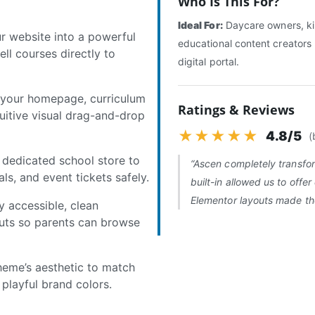
Who Is This For?
Ideal For:
Daycare owners, ki
 website into a powerful
educational content creators 
ll courses directly to
digital portal.
 your homepage, curriculum
Ratings & Reviews
tuitive visual drag-and-drop
★★★★★
4.8/5
(
dedicated school store to
“Ascen completely transfo
ials, and event tickets safely.
built-in allowed us to offer 
Elementor layouts made the 
y accessible, clean
uts so parents can browse
heme’s aesthetic to match
 playful brand colors.