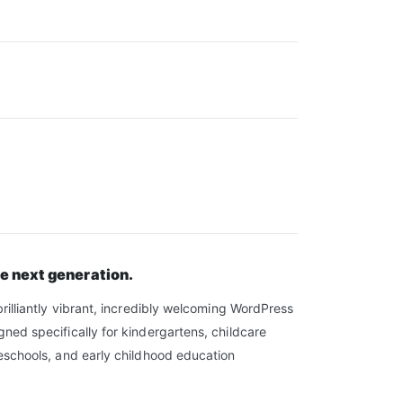
he next generation.
brilliantly vibrant, incredibly welcoming WordPress
ned specifically for kindergartens, childcare
eschools, and early childhood education