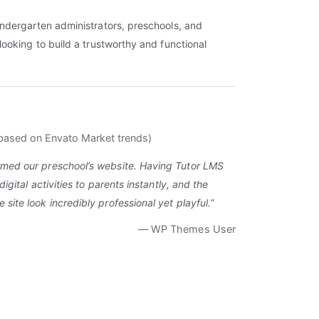
ndergarten administrators, preschools, and
looking to build a trustworthy and functional
based on Envato Market trends)
rmed our preschool’s website. Having Tutor LMS
digital activities to parents instantly, and the
site look incredibly professional yet playful.”
— WP Themes User