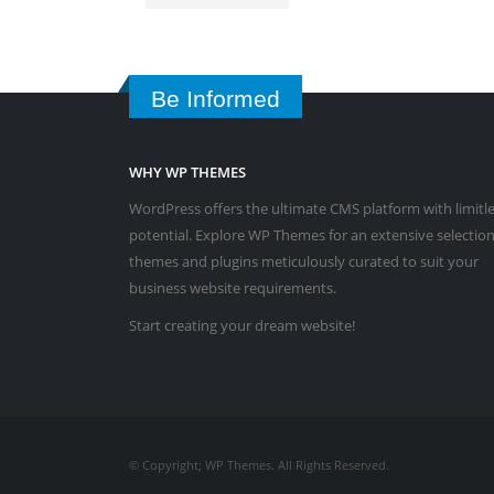
Be Informed
WHY WP THEMES
WordPress offers the ultimate CMS platform with limitl
potential. Explore WP Themes for an extensive selection
themes and plugins meticulously curated to suit your
business website requirements.
Start creating your dream website!
© Copyright; WP Themes. All Rights Reserved.