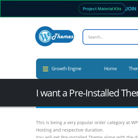
JOIN 
Project Material Kits
Growth Engine
Home
The
I want a Pre-Installed T
This is being a very popular order category at 
Hosting and respective duration.
You will get Pre-Installed Theme along with the d