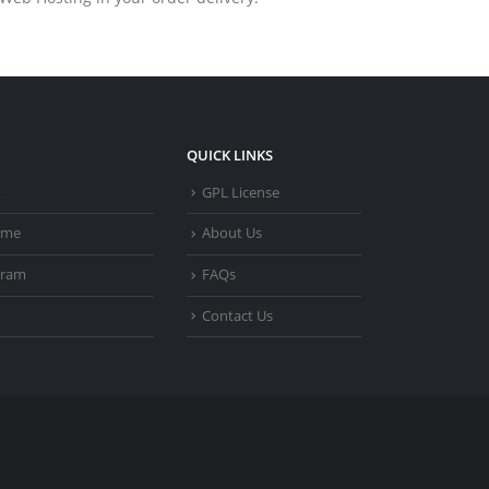
QUICK LINKS
t
GPL License
heme
About Us
gram
FAQs
Contact Us