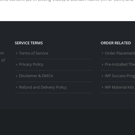
SERVICE TERMS
ORDER RELATED
ess
Terms of Service
Order Placemen
 of
Privacy Policy
Pre-Installed T
Disclaimer & DMCA
WP Success Pro
Refund and Delivery Policy
WP Material Kits