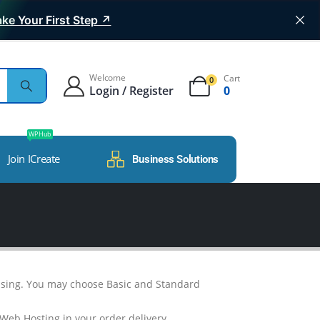
ke Your First Step ↗
Welcome
Cart
0
Login / Register
0
WP Hub
Join ICreate
Business Solutions
essing. You may choose Basic and Standard
 Web Hosting in your order delivery.