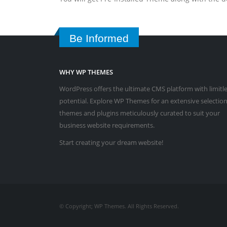
Be Informed
WHY WP THEMES
WordPress offers the ultimate CMS platform with limitl
potential. Explore WP Themes for an extensive selection
themes and plugins meticulously curated to suit your
business website requirements.
Start creating your dream website!
© Copyright; WP Themes. All Rights Reserved.