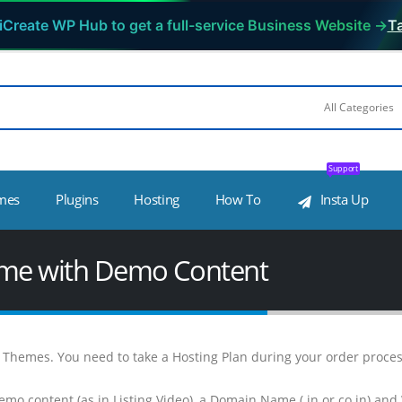
iCreate WP Hub to get a full-service Business Website →
Ta
Support
mes
Plugins
Hosting
How To
Insta Up
heme with Demo Content
WP Themes. You need to take a Hosting Plan during your order proc
emo content (as in Listing Video), a Domain Name (.in or co.in) and