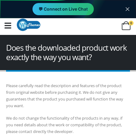
💬 Connect on Live Chat
0
Does the downloaded product work
exactly the way you want?
Please carefully read the description and features of the product
from original website before purchasing it. We do not give any
guarantees that the product you purchased will function the way
you want.
We do not change the functionality of the products in any way, if
you need details about the work or compatibility of the product,
please contact directly the developer.