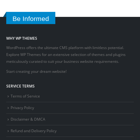
Be Informed
WHY WP THEMES
WordPress offers the ultimate CMS platform with limitless potential.
Explore WP Themes for an extensive selection of themes and plugins
meticulously curated to suit your business website requirements.
Start creating your dream website!
SERVICE TERMS
Terms of Service
Privacy Policy
Disclaimer & DMCA
Refund and Delivery Policy