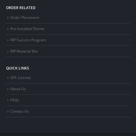
ORDER RELATED
Order Placement
Pre-Installed Theme
WP Success Program
WP Material Kits
QUICK LINKS
GPL License
About Us
FAQs
Contact Us